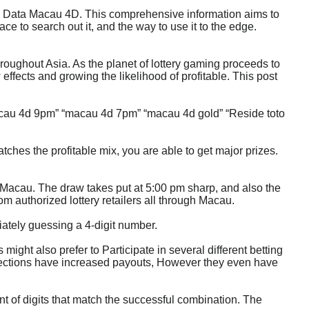
iod Data Macau 4D. This comprehensive information aims to
 to search out it, and the way to use it to the edge.
hroughout Asia. As the planet of lottery gaming proceeds to
fects and growing the likelihood of profitable. This post
acau 4d 9pm” “macau 4d 7pm” “macau 4d gold” “Reside toto
ches the profitable mix, you are able to get major prizes.
 Macau. The draw takes put at 5:00 pm sharp, and also the
m authorized lottery retailers all through Macau.
iately guessing a 4-digit number.
ght also prefer to Participate in several different betting
elections have increased payouts, However they even have
nt of digits that match the successful combination. The