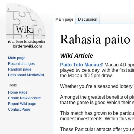
Main page
Discussion
Rahasia paito
birderswiki.com
Wiki Article
Main page
Recent changes
Paito Toto Macau
Macau 4D 5pm: 
Random page
played twice a day, with the first 
Help about MediaWiki
the Macau 4D 5pm draw.
Tools
Whether you’re a seasoned lottery p
Home Page
Amongst the greatest benefits of p
Create New Account
that the game is good Which their w
Report Wiki page
Contact Page
This match has grown to be particula
modest investments. Within this 
These Particular attracts offer yo