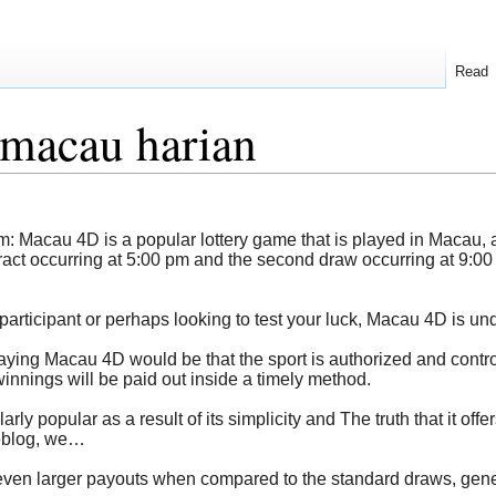
Read
 macau harian
Macau 4D is a popular lottery game that is played in Macau, a 
attract occurring at 5:00 pm and the second draw occurring at 9:0
articipant or perhaps looking to test your luck, Macau 4D is und
laying Macau 4D would be that the sport is authorized and contr
innings will be paid out inside a timely method.
rly popular as a result of its simplicity and The truth that it o
weblog, we…
u even larger payouts when compared to the standard draws, gene