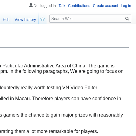
Not logged in
Talk
Contributions
Create account
Log in
Search
Edit
View history
Watch
Particular Administrative Area of China. The game is
0 pm. In the following paragraphs, We are going to focus on
oubtedly really worth testing VN Video Editor .
olled in Macau. Therefore players can have confidence in
ffers gamers the chance to gain major prizes with reasonably
rating them a lot more remarkable for players.