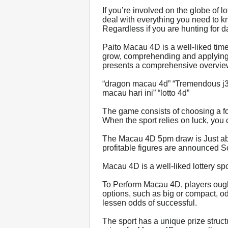
If you’re involved on the globe of
deal with everything you need to kn
Regardless if you are hunting for
Paito Macau 4D is a well-liked time
grow, comprehending and applying P
presents a comprehensive overvie
“dragon macau 4d” “Tremendous j3
macau hari ini” “lotto 4d”
The game consists of choosing a fou
When the sport relies on luck, you
The Macau 4D 5pm draw is Just abou
profitable figures are announced So
Macau 4D is a well-liked lottery sp
To Perform Macau 4D, players ought 
options, such as big or compact, 
lessen odds of successful.
The sport has a unique prize struct