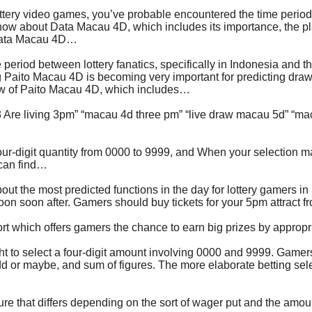
 lottery video games, you’ve probable encountered the time per
ow about Data Macau 4D, which includes its importance, the place
 data Macau 4D…
 period between lottery fanatics, specifically in Indonesia and t
aito Macau 4D is becoming very important for predicting draw ef
w of Paito Macau 4D, which includes…
 Are living 3pm” “macau 4d three pm” “live draw macau 5d” “m
r-digit quantity from 0000 to 9999, and When your selection mat
 can find…
t the most predicted functions in the day for lottery gamers in
on soon after. Gamers should buy tickets for your 5pm attract fro
ort which offers gamers the chance to earn big prizes by appropr
to select a four-digit amount involving 0000 and 9999. Gamers mi
odd or maybe, and sum of figures. The more elaborate betting s
ure that differs depending on the sort of wager put and the amou